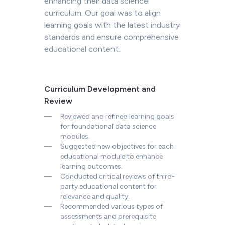
curriculum. Our goal was to align
learning goals with the latest industry
standards and ensure comprehensive
educational content.
Curriculum Development and
Review
—
Reviewed and refined learning goals
for foundational data science
modules.
—
Suggested new objectives for each
educational module to enhance
learning outcomes.
—
Conducted critical reviews of third-
party educational content for
relevance and quality.
—
Recommended various types of
assessments and prerequisite
readings to bolster learning.