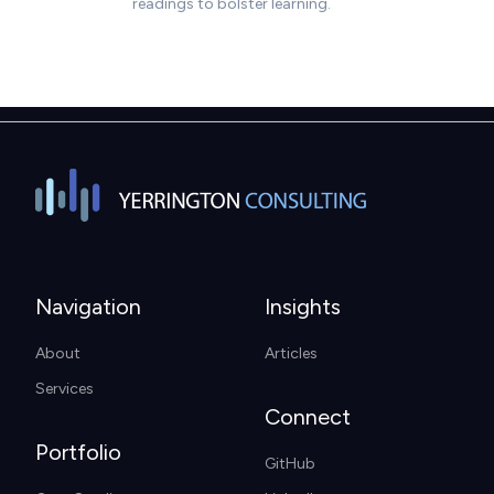
Navigation
Insights
About
Articles
Services
Connect
Portfolio
GitHub