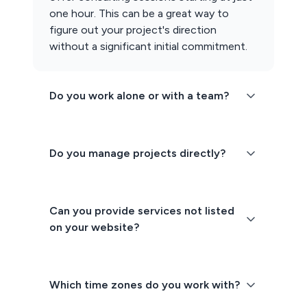
one hour. This can be a great way to
figure out your project's direction
without a significant initial commitment.
Do you work alone or with a team?
Do you manage projects directly?
Can you provide services not listed
on your website?
Which time zones do you work with?