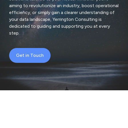
aiming to revolutionize an industry, boost operational
efficiency, or simply gain a clearer understanding of
your data landscape, Yerrington Consulting is
dedicated to guiding and supporting you at every
step.
Get in Touch