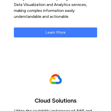
Data Visualization and Analytics services,
making complex information easily
understandable and actionable.
Learn More
Cloud Solutions
Utilize the scalability and power of AWS and