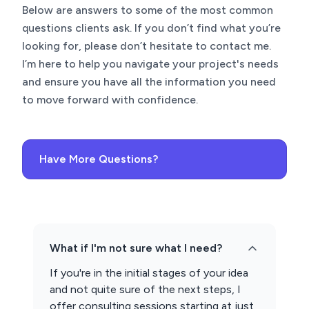
Below are answers to some of the most common
questions clients ask. If you don’t find what you’re
looking for, please don’t hesitate to contact me.
I’m here to help you navigate your project's needs
and ensure you have all the information you need
to move forward with confidence.
Have More Questions?
What if I'm not sure what I need?
If you're in the initial stages of your idea
and not quite sure of the next steps, I
offer consulting sessions starting at just