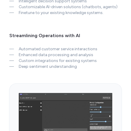
—
Customizable AI-driven solutions (chatbots, agents)
—
Finetune to your existing knowledge systems.
Streamlining Operations with AI
—
Automated customer service interactions
—
Enhanced data processing and analysis
—
Custom integrations for existing systems
—
Deep sentiment understanding