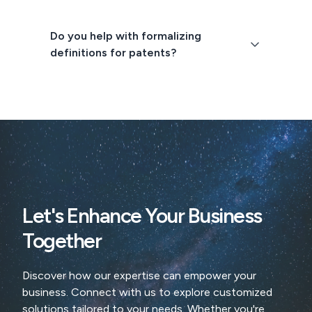
Do you help with formalizing
definitions for patents?
Let's Enhance Your Business
Together
Discover how our expertise can empower your
business. Connect with us to explore customized
solutions tailored to your needs. Whether you're