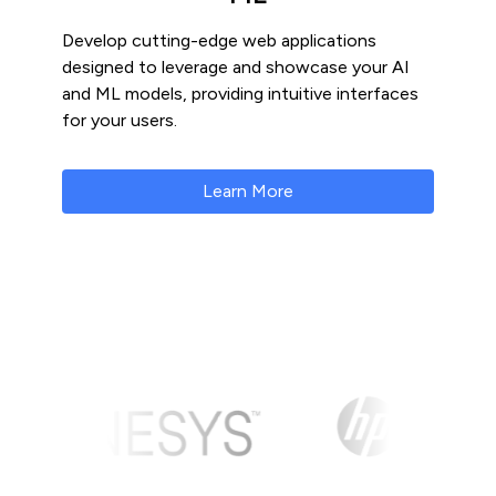
Develop cutting-edge web applications
designed to leverage and showcase your AI
and ML models, providing intuitive interfaces
for your users.
Learn More