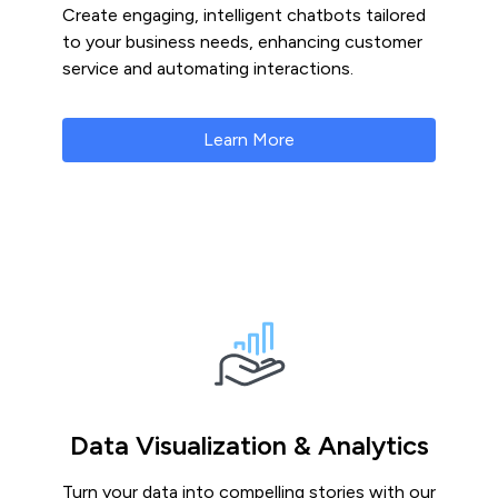
Create engaging, intelligent chatbots tailored
to your business needs, enhancing customer
service and automating interactions.
Learn More
Data Visualization & Analytics
Turn your data into compelling stories with our