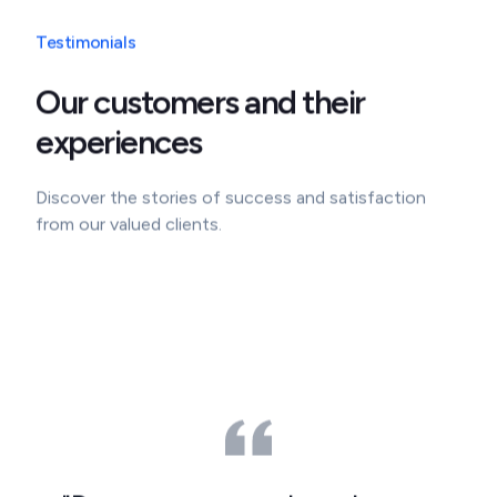
Testimonials
Our customers and their
experiences
Discover the stories of success and satisfaction
from our valued clients.