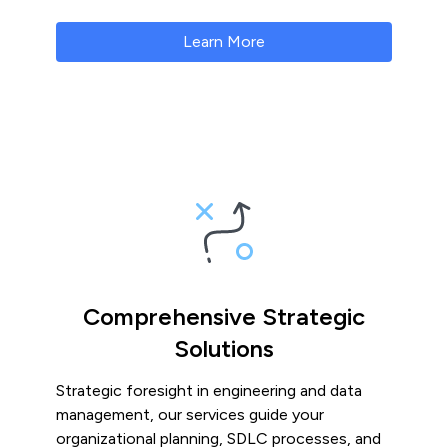
Learn More
Comprehensive Strategic
Solutions
Strategic foresight in engineering and data
management, our services guide your
organizational planning, SDLC processes, and