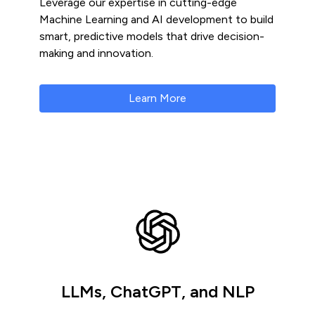
Leverage our expertise in cutting-edge
Machine Learning and AI development to build
smart, predictive models that drive decision-
making and innovation.
Learn More
LLMs, ChatGPT, and NLP