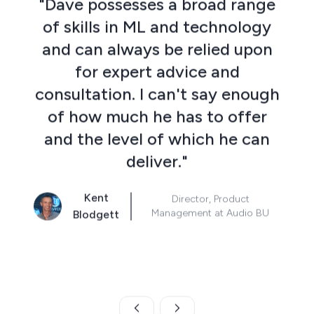
"Dave possesses a broad range
of skills in ML and technology
and can always be relied upon
for expert advice and
consultation. I can't say enough
w
of how much he has to offer
and the level of which he can
deliver."
p
Kent
Director, Product
Management at Audio BU
Blodgett
Skip to previous slide page
Skip to next slide page