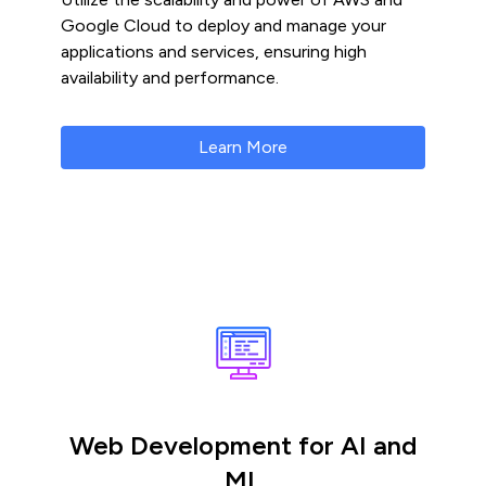
Google Cloud to deploy and manage your
applications and services, ensuring high
availability and performance.
Learn More
Web Development for AI and
ML