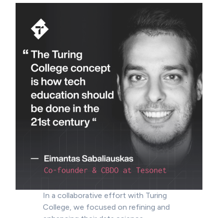
In a collaborative effort with Turing
College, we focused on refining and
enhancing their data science