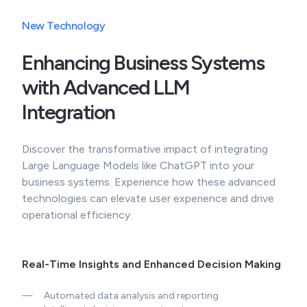
New Technology
Enhancing Business Systems
with Advanced LLM
Integration
Discover the transformative impact of integrating
Large Language Models like ChatGPT into your
business systems. Experience how these advanced
technologies can elevate user experience and drive
operational efficiency.
Real-Time Insights and Enhanced Decision Making
—
Automated data analysis and reporting
—
Intelligent decision support systems