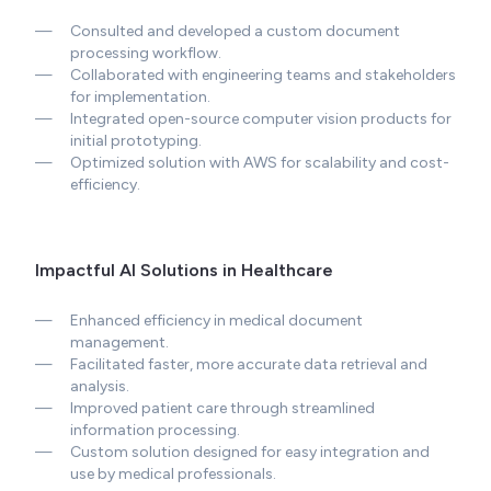
—
Consulted and developed a custom document
processing workflow.
—
Collaborated with engineering teams and stakeholders
for implementation.
—
Integrated open-source computer vision products for
initial prototyping.
—
Optimized solution with AWS for scalability and cost-
efficiency.
Impactful AI Solutions in Healthcare
—
Enhanced efficiency in medical document
management.
—
Facilitated faster, more accurate data retrieval and
analysis.
—
Improved patient care through streamlined
information processing.
—
Custom solution designed for easy integration and
use by medical professionals.