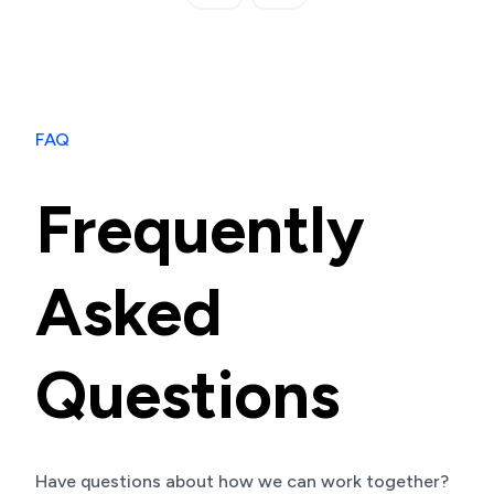
FAQ
Frequently
Asked
Questions
Have questions about how we can work together?