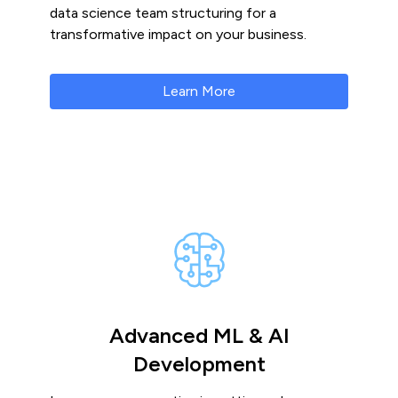
data science team structuring for a
transformative impact on your business.
Learn More
Advanced ML & AI
Development