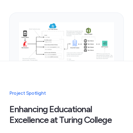
Project Spotlight
Enhancing Educational
Excellence at Turing College