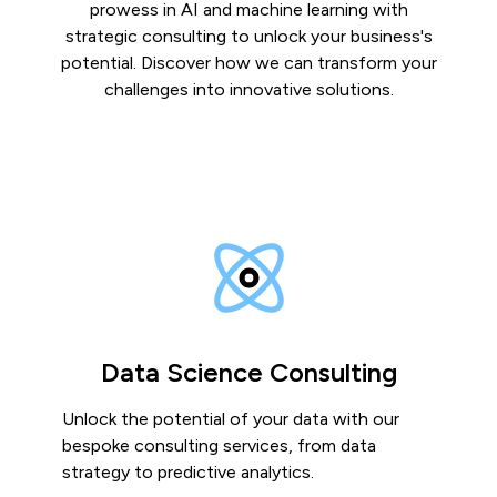
prowess in AI and machine learning with
strategic consulting to unlock your business's
potential. Discover how we can transform your
challenges into innovative solutions.
Data Science Consulting
Unlock the potential of your data with our
bespoke consulting services, from data
strategy to predictive analytics.