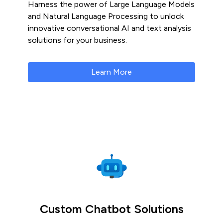
Harness the power of Large Language Models
and Natural Language Processing to unlock
innovative conversational AI and text analysis
solutions for your business.
Learn More
Custom Chatbot Solutions