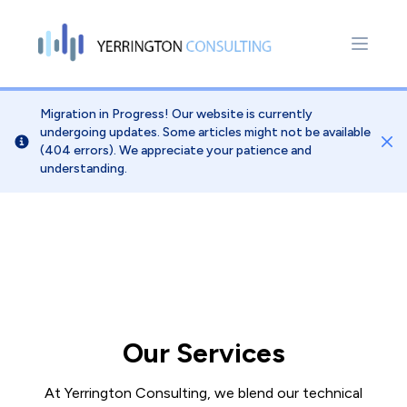
Migration in Progress! Our website is currently
undergoing updates. Some articles might not be available
Dis
(404 errors). We appreciate your patience and
understanding.
Our Services
At Yerrington Consulting, we blend our technical