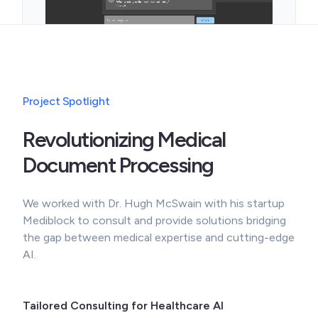
Project Spotlight
Revolutionizing Medical
Document Processing
We worked with Dr. Hugh McSwain with his startup
Mediblock to consult and provide solutions bridging
the gap between medical expertise and cutting-edge
AI.
Tailored Consulting for Healthcare AI