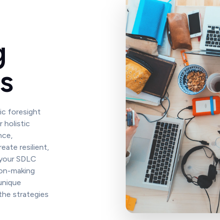
g
s
ic foresight
 holistic
nce,
eate resilient,
 your SDLC
ion-making
unique
the strategies