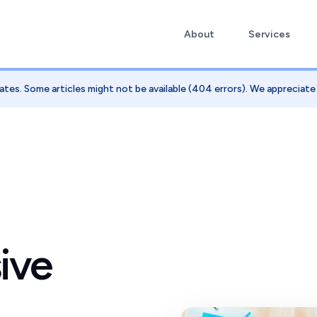
About
Services
ates. Some articles might not be available (404 errors). We appreciat
ive