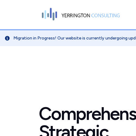
Migration in Progress! Our website is currently undergoing upd
Comprehens
Strategic