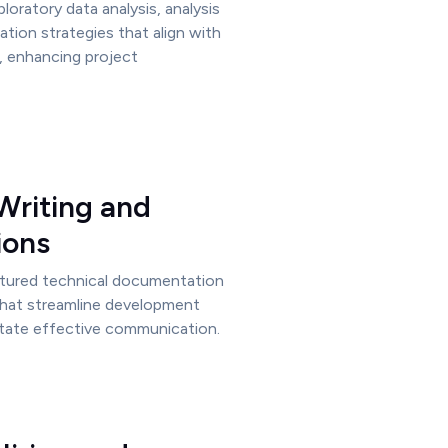
ploratory data analysis, analysis
ation strategies that align with
, enhancing project
Writing and
ions
ctured technical documentation
that streamline development
itate effective communication.