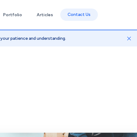
Contact Us
Portfolio
Articles
e your patience and understanding.
Dis