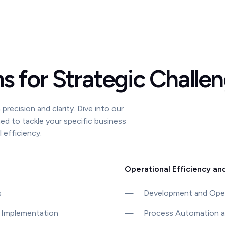
ns for Strategic Challe
precision and clarity. Dive into our
ned to tackle your specific business
efficiency.
Operational Efficiency an
s
—
Development and Oper
 Implementation
—
Process Automation a