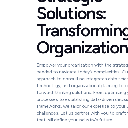
Solutions:
Transformin
Organization
Empower your organization with the strateg
needed to navigate today’s complexities. Our
approach to consulting integrates data scie
technology, and organizational planning to cr
forward-thinking solutions. From optimizing
processes to establishing data-driven decis
frameworks, we tailor our expertise to your 
challenges. Let us partner with you to craft 
that will define your industry’s future.