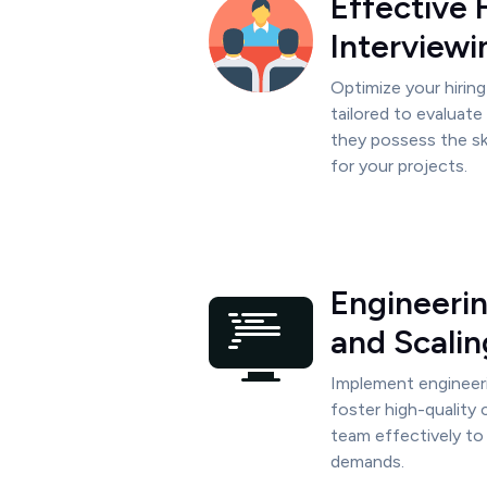
Effective 
Interviewi
Optimize your hirin
tailored to evaluat
they possess the sk
for your projects.
Engineeri
and Scalin
Implement engineer
foster high-quality
team effectively to
demands.