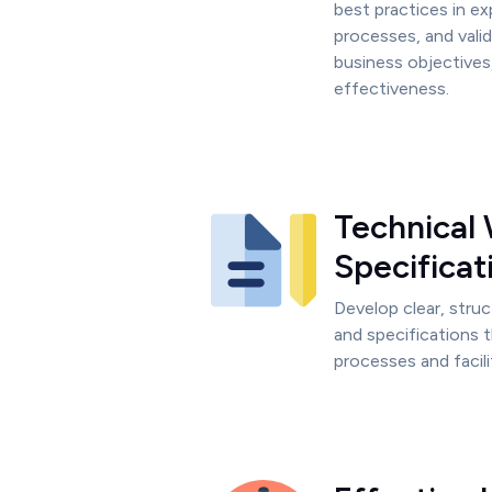
best practices in ex
processes, and valid
business objectives
effectiveness.
Technical 
Specificat
Develop clear, stru
and specifications 
processes and facil