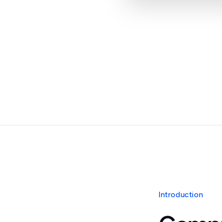
Introduction