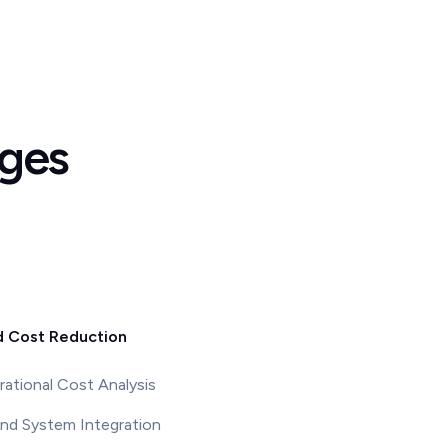
nges
d Cost Reduction
ational Cost Analysis
nd System Integration