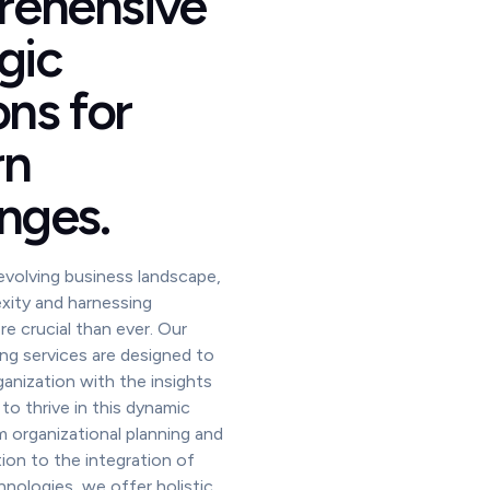
ehensive
gic
ons for
rn
nges.
 evolving business landscape,
xity and harnessing
re crucial than ever. Our
ing services are designed to
nization with the insights
to thrive in this dynamic
 organizational planning and
ion to the integration of
nologies, we offer holistic