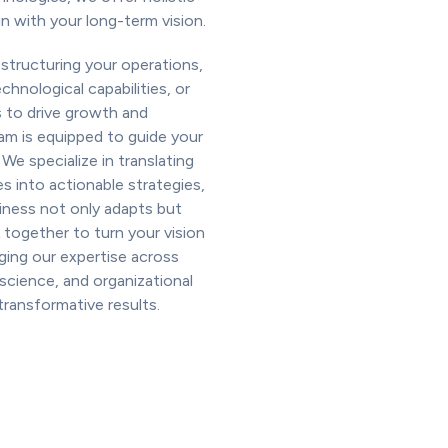
gn with your long-term vision.
structuring your operations,
hnological capabilities, or
 to drive growth and
eam is equipped to guide your
 We specialize in translating
es into actionable strategies,
iness not only adapts but
 together to turn your vision
raging our expertise across
 science, and organizational
ransformative results.