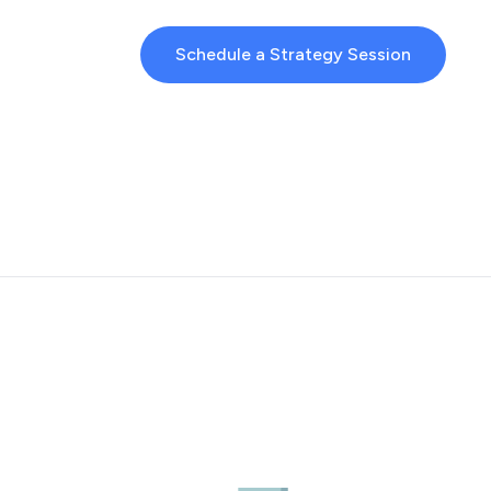
Schedule a Strategy Session