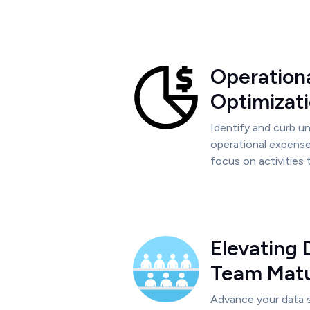
Operation
Optimizat
Identify and curb 
operational expense
focus on activities 
Elevating 
Team Matu
Advance your data s