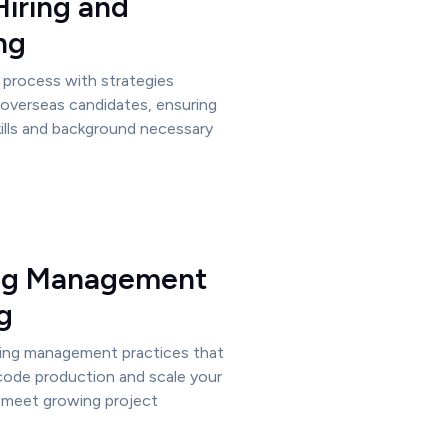
Hiring and
ng
g process with strategies
e overseas candidates, ensuring
ills and background necessary
ng Management
g
ing management practices that
 code production and scale your
 meet growing project