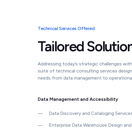
Technical Services Offered
Tailored Solutio
Addressing today’s strategic challenges with 
suite of technical consulting services desig
needs from data management to operational 
Data Management and Accessibility
—
Data Discovery and Cataloging Service
—
Enterprise Data Warehouse Design and