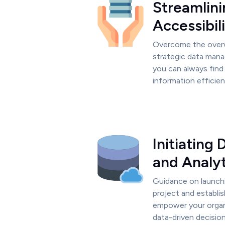
Streamlini
Accessibil
Overcome the over
strategic data mana
you can always find 
information efficien
Initiating
and Analyt
Guidance on launch
project and establis
empower your organ
data-driven decision