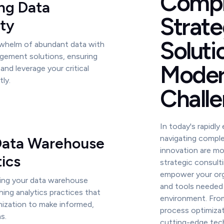
Compr
ng Data
Strate
ity
Soluti
whelm of abundant data with
gement solutions, ensuring
Mode
and leverage your critical
tly.
Challe
In today's rapidly
navigating comple
 Data Warehouse
innovation are mo
ics
strategic consult
empower your orga
ing your data warehouse
and tools needed 
hing analytics practices that
environment. From
ization to make informed,
process optimizat
s.
cutting-edge tech