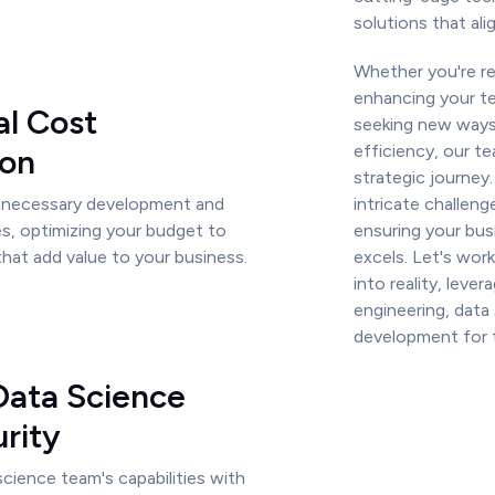
solutions that ali
Whether you're re
enhancing your tec
al Cost
seeking new ways
efficiency, our t
ion
strategic journey.
unnecessary development and
intricate challeng
s, optimizing your budget to
ensuring your bus
that add value to your business.
excels. Let's work
into reality, leve
engineering, data
development for t
Data Science
rity
cience team's capabilities with